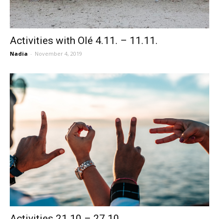
Activities with Olé 4.11. – 11.11.
Nadia
-
November 4, 2019
Activities 21.10 – 27.10.