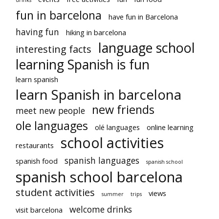
fun in barcelona
have fun in Barcelona
having fun
hiking in barcelona
language school
interesting facts
learning Spanish is fun
learn spanish
learn Spanish in barcelona
new friends
meet new people
ole languages
olé languages
online learning
school activities
restaurants
spanish languages
spanish food
spanish school
spanish school barcelona
student activities
views
summer
trips
welcome drinks
visit barcelona