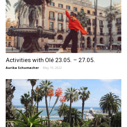
Activities with Olé 23.05. – 27.05.
Aurika Schumacher
-
May 19, 2022