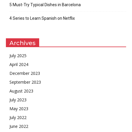
5 Must-Try Typical Dishes in Barcelona
4 Series to Learn Spanish on Netflix
Archives
July 2025
April 2024
December 2023
September 2023
August 2023
July 2023
May 2023
July 2022
June 2022