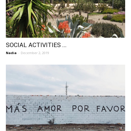
SOCIAL ACTIVITIES ...
Nadia
-
December 2, 2019