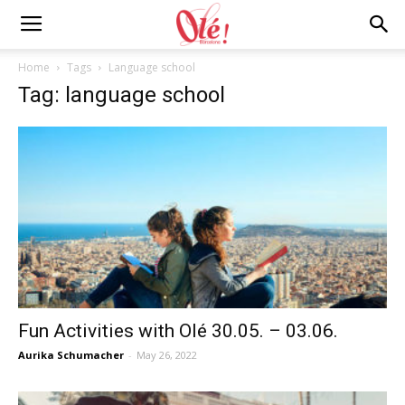
Ole
Home
Tags
Language school
Tag: language school
Barcelona
Blog
Fun Activities with Olé 30.05. – 03.06.
Aurika Schumacher
-
May 26, 2022