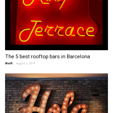
The 5 best rooftop bars in Barcelona
Wolfi
-
August 2, 2019