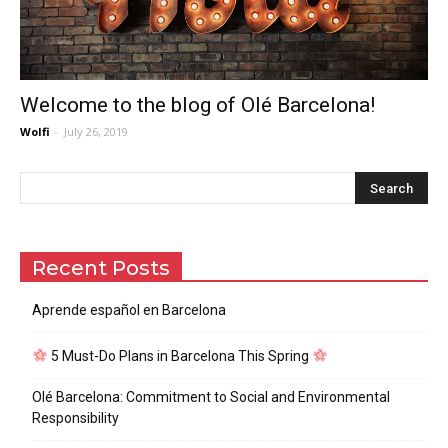
Welcome to the blog of Olé Barcelona!
Wolfi
-
July 26, 2019
Recent Posts
Aprende español en Barcelona
5 Must-Do Plans in Barcelona This Spring
Olé Barcelona: Commitment to Social and Environmental
Responsibility