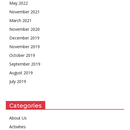
May 2022
November 2021
March 2021
November 2020
December 2019
November 2019
October 2019
September 2019
August 2019
July 2019
Categories
About Us
Activities