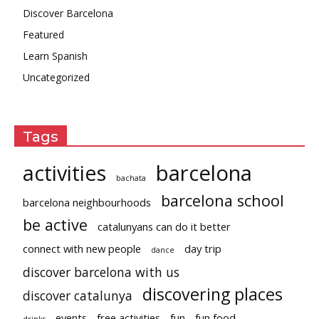
Discover Barcelona
Featured
Learn Spanish
Uncategorized
Tags
activities
barcelona
bachata
barcelona school
barcelona neighbourhoods
be active
catalunyans can do it better
connect with new people
day trip
dance
discover barcelona with us
discovering places
discover catalunya
events
free activities
fun
fun food
drinks