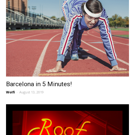
Barcelona in 5 Minutes!
Wolfi
-
August 13, 2019