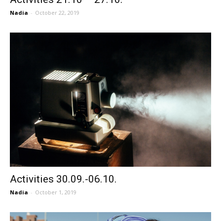
Nadia
-
October 22, 2019
Activities 30.09.-06.10.
Nadia
-
October 1, 2019