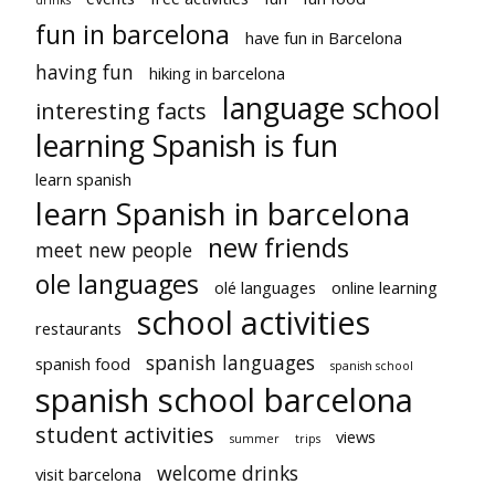
fun in barcelona
have fun in Barcelona
having fun
hiking in barcelona
language school
interesting facts
learning Spanish is fun
learn spanish
learn Spanish in barcelona
new friends
meet new people
ole languages
olé languages
online learning
school activities
restaurants
spanish languages
spanish food
spanish school
spanish school barcelona
student activities
views
summer
trips
welcome drinks
visit barcelona