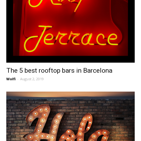
The 5 best rooftop bars in Barcelona
Wolfi
-
August 2, 2019