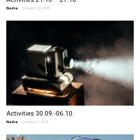
Nadia
-
October 22, 2019
Activities 30.09.-06.10.
Nadia
-
October 1, 2019