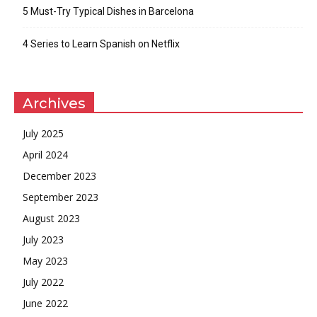
5 Must-Try Typical Dishes in Barcelona
4 Series to Learn Spanish on Netflix
Archives
July 2025
April 2024
December 2023
September 2023
August 2023
July 2023
May 2023
July 2022
June 2022