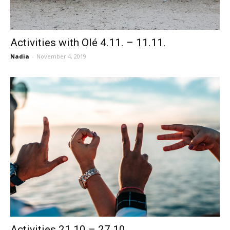
Activities with Olé 4.11. – 11.11.
Nadia
-
November 4, 2019
Activities 21.10 – 27.10.