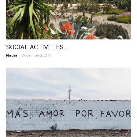
SOCIAL ACTIVITIES ...
Nadia
-
December 2, 2019