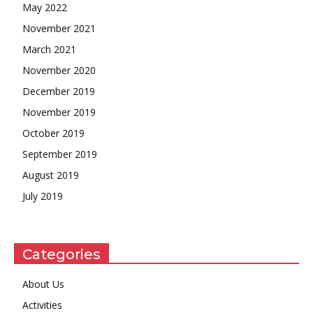
May 2022
November 2021
March 2021
November 2020
December 2019
November 2019
October 2019
September 2019
August 2019
July 2019
Categories
About Us
Activities