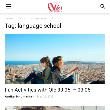
Ole
Home
Tags
Language school
Tag: language school
Barcelona
Blog
Fun Activities with Olé 30.05. – 03.06.
Aurika Schumacher
-
May 26, 2022