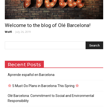
Welcome to the blog of Olé Barcelona!
Wolfi
-
July 26, 2019
Recent Posts
Aprende español en Barcelona
5 Must-Do Plans in Barcelona This Spring
Olé Barcelona: Commitment to Social and Environmental
Responsibility