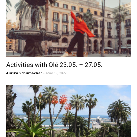
Activities with Olé 23.05. – 27.05.
Aurika Schumacher
-
May 19, 2022