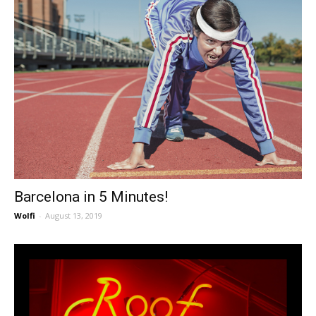
Barcelona in 5 Minutes!
Wolfi
-
August 13, 2019