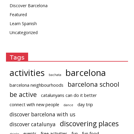
Discover Barcelona
Featured
Learn Spanish
Uncategorized
Tags
activities
barcelona
bachata
barcelona school
barcelona neighbourhoods
be active
catalunyans can do it better
connect with new people
day trip
dance
discover barcelona with us
discovering places
discover catalunya
events
free activities
fun
fun food
drinks