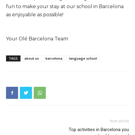
fun to make your stay at our school in Barcelona
as enjoyable as possible!
Your Olé Barcelona Team
TAGS
about us
barcelona
language school
Next article
Top activities in Barcelona you