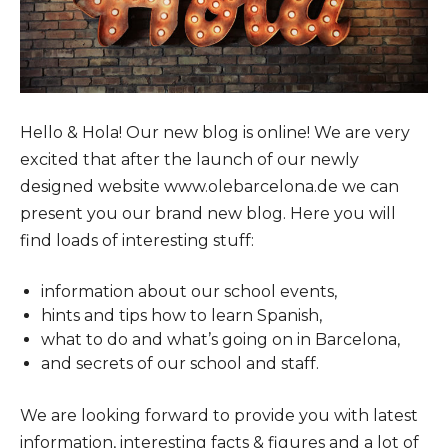
Hello & Hola! Our new blog is online! We are very
excited that after the launch of our newly
designed website www.olebarcelona.de we can
present you our brand new blog. Here you will
find loads of interesting stuff:
information about our school events,
hints and tips how to learn Spanish,
what to do and what’s going on in Barcelona,
and secrets of our school and staff.
We are looking forward to provide you with latest
information, interesting facts & figures and a lot of