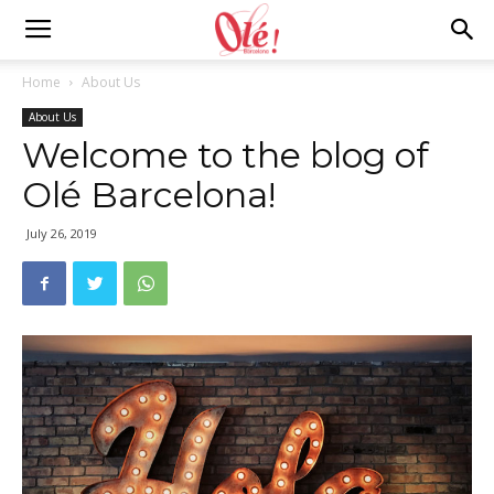
Ole
Home
About Us
About Us
Barcelona
Welcome to the blog of
Olé Barcelona!
Blog
July 26, 2019