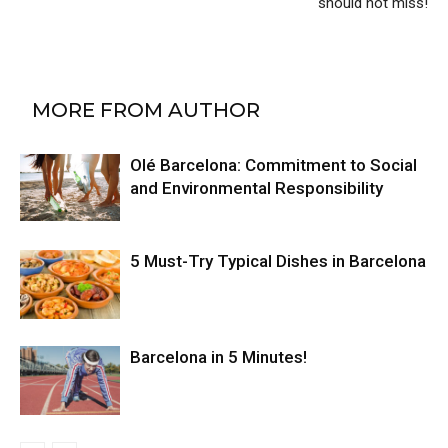
should not miss!
RELATED ARTICLES
MORE FROM AUTHOR
Olé Barcelona: Commitment to Social
and Environmental Responsibility
5 Must-Try Typical Dishes in Barcelona
Barcelona in 5 Minutes!