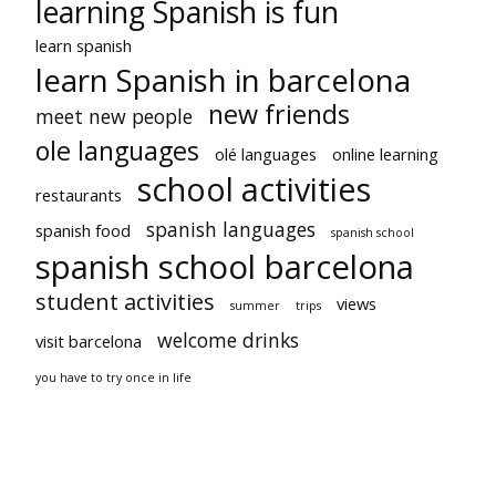
learning Spanish is fun
learn spanish
learn Spanish in barcelona
new friends
meet new people
ole languages
olé languages
online learning
school activities
restaurants
spanish languages
spanish food
spanish school
spanish school barcelona
student activities
views
summer
trips
welcome drinks
visit barcelona
you have to try once in life