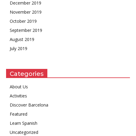
December 2019
November 2019
October 2019
September 2019
August 2019
July 2019
Categories
About Us
Activities
Discover Barcelona
Featured
Learn Spanish
Uncategorized