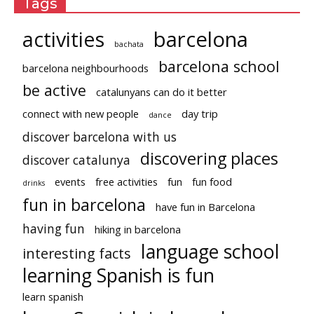
Tags
activities
barcelona
bachata
barcelona school
barcelona neighbourhoods
be active
catalunyans can do it better
connect with new people
day trip
dance
discover barcelona with us
discovering places
discover catalunya
events
free activities
fun
fun food
drinks
fun in barcelona
have fun in Barcelona
having fun
hiking in barcelona
language school
interesting facts
learning Spanish is fun
learn spanish