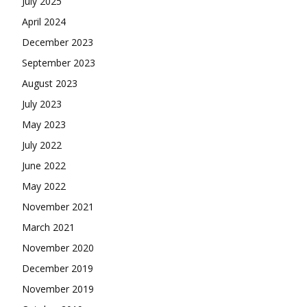
July 2025
April 2024
December 2023
September 2023
August 2023
July 2023
May 2023
July 2022
June 2022
May 2022
November 2021
March 2021
November 2020
December 2019
November 2019