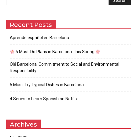
Recent Posts
Aprende español en Barcelona
5 Must-Do Plans in Barcelona This Spring
Olé Barcelona: Commitment to Social and Environmental
Responsibility
5 Must-Try Typical Dishes in Barcelona
4 Series to Learn Spanish on Netflix
Archives