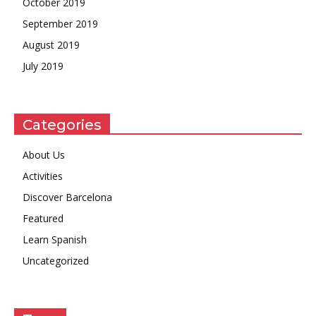
October 2019
September 2019
August 2019
July 2019
Categories
About Us
Activities
Discover Barcelona
Featured
Learn Spanish
Uncategorized