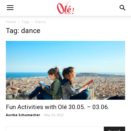
Ole
Home
Tags
Dance
Tag: dance
Barcelona
Blog
Fun Activities with Olé 30.05. – 03.06.
Aurika Schumacher
-
May 26, 2022