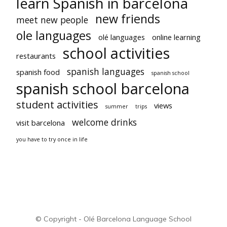
learn Spanish in barcelona
new friends
meet new people
ole languages
olé languages
online learning
school activities
restaurants
spanish languages
spanish food
spanish school
spanish school barcelona
student activities
views
summer
trips
welcome drinks
visit barcelona
you have to try once in life
© Copyright - Olé Barcelona Language School