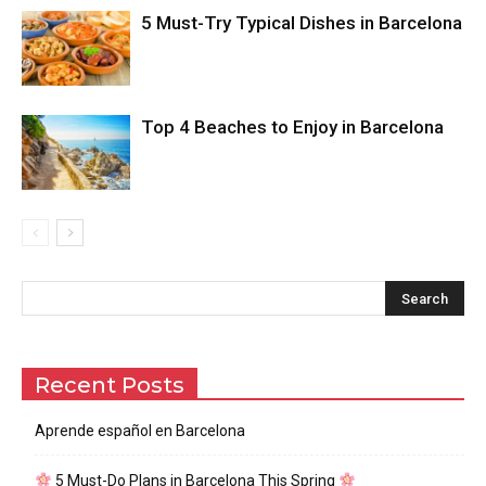
5 Must-Try Typical Dishes in Barcelona
Top 4 Beaches to Enjoy in Barcelona
Recent Posts
Aprende español en Barcelona
5 Must-Do Plans in Barcelona This Spring