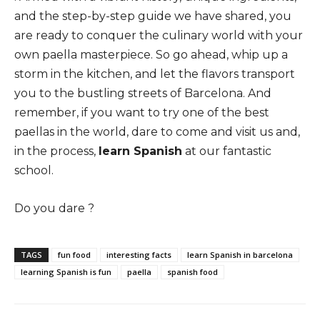
and the step-by-step guide we have shared, you
are ready to conquer the culinary world with your
own paella masterpiece. So go ahead, whip up a
storm in the kitchen, and let the flavors transport
you to the bustling streets of Barcelona. And
remember, if you want to try one of the best
paellas in the world, dare to come and visit us and,
in the process,
learn Spanish
at our fantastic
school.
Do you dare ?
TAGS
fun food
interesting facts
learn Spanish in barcelona
learning Spanish is fun
paella
spanish food