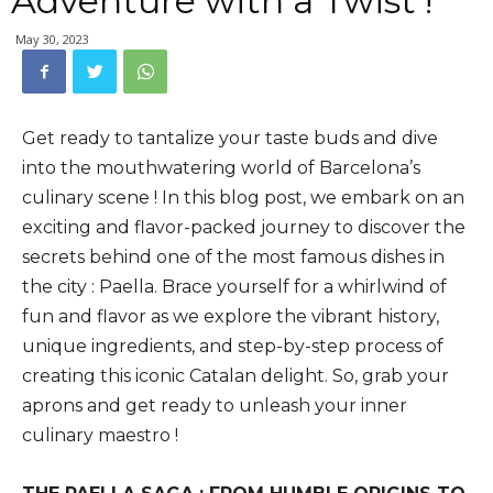
Adventure with a Twist !
May 30, 2023
Get ready to tantalize your taste buds and dive
into the mouthwatering world of Barcelona’s
culinary scene ! In this blog post, we embark on an
exciting and flavor-packed journey to discover the
secrets behind one of the most famous dishes in
the city : Paella. Brace yourself for a whirlwind of
fun and flavor as we explore the vibrant history,
unique ingredients, and step-by-step process of
creating this iconic Catalan delight. So, grab your
aprons and get ready to unleash your inner
culinary maestro !