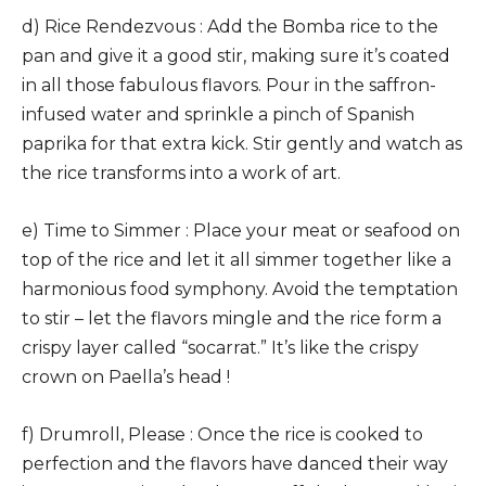
d) Rice Rendezvous : Add the Bomba rice to the
pan and give it a good stir, making sure it’s coated
in all those fabulous flavors. Pour in the saffron-
infused water and sprinkle a pinch of Spanish
paprika for that extra kick. Stir gently and watch as
the rice transforms into a work of art.
e) Time to Simmer : Place your meat or seafood on
top of the rice and let it all simmer together like a
harmonious food symphony. Avoid the temptation
to stir – let the flavors mingle and the rice form a
crispy layer called “socarrat.” It’s like the crispy
crown on Paella’s head !
f) Drumroll, Please : Once the rice is cooked to
perfection and the flavors have danced their way