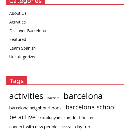
Categories
About Us
Activities
Discover Barcelona
Featured
Learn Spanish
Uncategorized
Tags
activities
barcelona
bachata
barcelona school
barcelona neighbourhoods
be active
catalunyans can do it better
connect with new people
day trip
dance