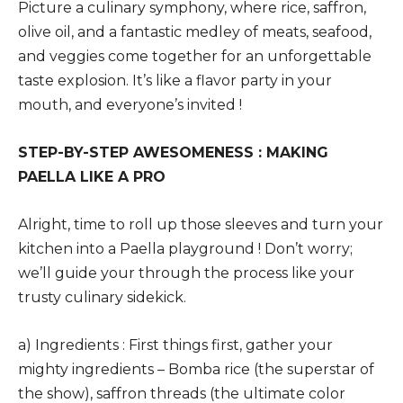
Picture a culinary symphony, where rice, saffron,
olive oil, and a fantastic medley of meats, seafood,
and veggies come together for an unforgettable
taste explosion. It’s like a flavor party in your
mouth, and everyone’s invited !
STEP-BY-STEP AWESOMENESS : MAKING
PAELLA LIKE A PRO
Alright, time to roll up those sleeves and turn your
kitchen into a Paella playground ! Don’t worry;
we’ll guide your through the process like your
trusty culinary sidekick.
a) Ingredients : First things first, gather your
mighty ingredients – Bomba rice (the superstar of
the show), saffron threads (the ultimate color