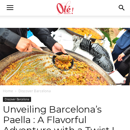
Ole
Barcelona
Blog
Home
Discover Barcelona
Discover Barcelona
Unveiling Barcelona’s
Paella : A Flavorful