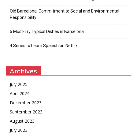
Olé Barcelona: Commitment to Social and Environmental
Responsibility
5 Must-Try Typical Dishes in Barcelona
4 Series to Learn Spanish on Netflix
Archives
July 2025
April 2024
December 2023
September 2023
August 2023
July 2023