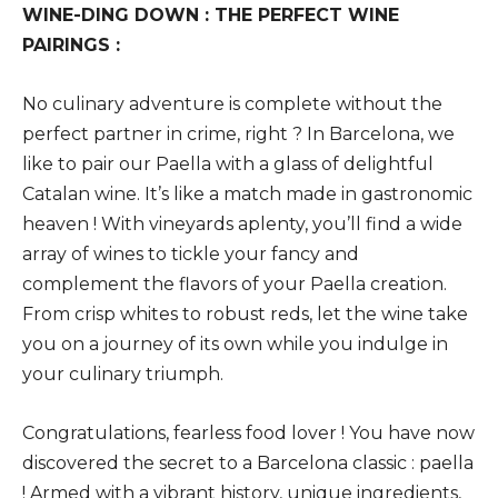
WINE-DING DOWN : THE PERFECT WINE
PAIRINGS :
No culinary adventure is complete without the
perfect partner in crime, right ? In Barcelona, we
like to pair our Paella with a glass of delightful
Catalan wine. It’s like a match made in gastronomic
heaven ! With vineyards aplenty, you’ll find a wide
array of wines to tickle your fancy and
complement the flavors of your Paella creation.
From crisp whites to robust reds, let the wine take
you on a journey of its own while you indulge in
your culinary triumph.
Congratulations, fearless food lover ! You have now
discovered the secret to a Barcelona classic : paella
! Armed with a vibrant history, unique ingredients,