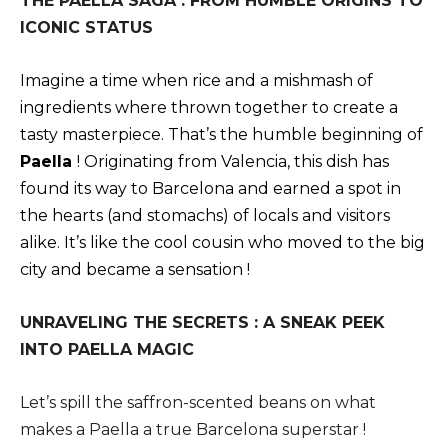
THE PAELLA SAGA : FROM HUMBLE ORIGINS TO
ICONIC STATUS
Imagine a time when rice and a mishmash of
ingredients where thrown together to create a
tasty masterpiece. That’s the humble beginning of
Paella
! Originating from Valencia, this dish has
found its way to Barcelona and earned a spot in
the hearts (and stomachs) of locals and visitors
alike. It’s like the cool cousin who moved to the big
city and became a sensation !
UNRAVELING THE SECRETS : A SNEAK PEEK
INTO PAELLA MAGIC
Let’s spill the saffron-scented beans on what
makes a Paella a true Barcelona superstar !