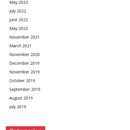
May 2023
July 2022
June 2022
May 2022
November 2021
March 2021
November 2020
December 2019
November 2019
October 2019
September 2019
August 2019
July 2019