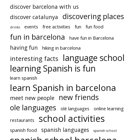
discover barcelona with us
discovering places
discover catalunya
events
free activities
fun
fun food
drinks
fun in barcelona
have fun in Barcelona
having fun
hiking in barcelona
language school
interesting facts
learning Spanish is fun
learn spanish
learn Spanish in barcelona
new friends
meet new people
ole languages
olé languages
online learning
school activities
restaurants
spanish languages
spanish food
spanish school