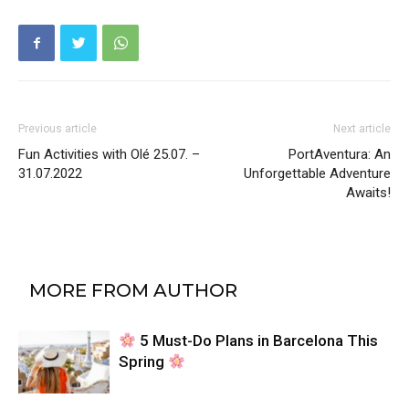
Previous article
Next article
Fun Activities with Olé 25.07. –
PortAventura: An
31.07.2022
Unforgettable Adventure
Awaits!
RELATED ARTICLES
MORE FROM AUTHOR
5 Must-Do Plans in Barcelona This
Spring