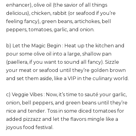
enhancer), olive oil (the savior of all things
delicious), chicken, rabbit (or seafood if you’re
feeling fancy), green beans, artichokes, bell
peppers, tomatoes, garlic, and onion.
b) Let the Magic Begin : Heat up the kitchen and
pour some olive oil into a large, shallow pan
(paellera, if you want to sound all fancy). Sizzle
your meat or seafood until they’re golden brown
and set them aside, like a VIP in the culinary world.
c) Veggie Vibes : Now, it’s time to sauté your garlic,
onion, bell peppers, and green beans until they’re
nice and tender. Toss in some diced tomatoes for
added pizzazz and let the flavors mingle like a
joyous food festival.