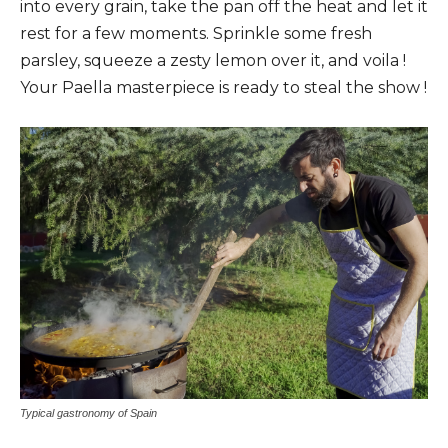
into every grain, take the pan off the heat and let it
rest for a few moments. Sprinkle some fresh
parsley, squeeze a zesty lemon over it, and voila !
Your Paella masterpiece is ready to steal the show !
Typical gastronomy of Spain